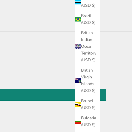
(USD $)
Brazil
(USD $)
British
Indian
Ocean
Territory
(USD $)
British
Virgin
Islands
(USD $)
Brunei
(USD $)
Bulgaria
(USD $)