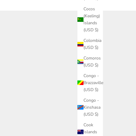
Cocos
(Keeling)
Islands
(USD $)
Colombia
(USD $)
Comoros
(USD $)
Congo -
Brazzaville
(USD $)
Congo -
Kinshasa
(USD $)
Cook
Islands