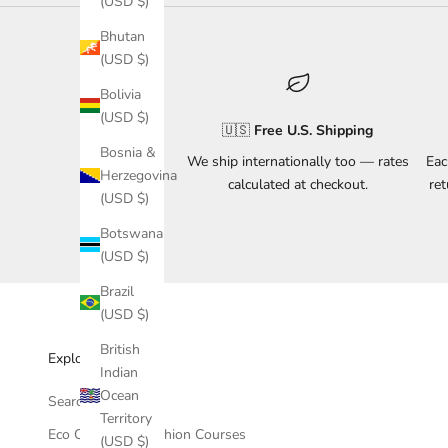
(USD $)
Bhutan
(USD $)
Bolivia
(USD $)
🇺🇸
Free U.S. Shipping
Bosnia &
We ship internationally too — rates
Eac
Herzegovina
calculated at checkout.
re
(USD $)
Botswana
(USD $)
Brazil
(USD $)
British
Explore & Support
Indian
Ocean
Search
Territory
Eco Conscious Fashion Courses
(USD $)