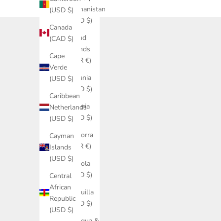
Afghanistan
(USD $)
(USD $)
Canada
Åland
(CAD $)
Islands
Cape
(EUR €)
Verde
Albania
(USD $)
(USD $)
Caribbean
Algeria
Netherlands
(USD $)
(USD $)
Andorra
Cayman
(EUR €)
Islands
(USD $)
Angola
(USD $)
Central
African
Anguilla
Republic
(USD $)
(USD $)
Antigua &