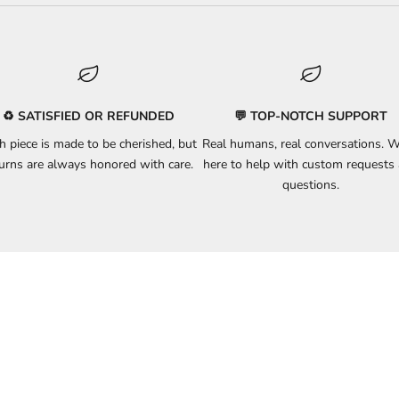
♻️ SATISFIED OR REFUNDED
💬 TOP-NOTCH SUPPORT
h piece is made to be cherished, but
Real humans, real conversations. W
turns
are always honored with care.
here to
help
with custom requests
questions.