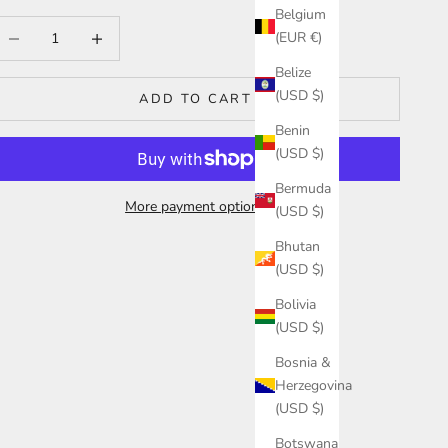
Belgium
ecrease quantity
Increase quantity
(EUR €)
Belize
(USD $)
ADD TO CART
Benin
(USD $)
Bermuda
More payment options
(USD $)
Bhutan
(USD $)
Bolivia
(USD $)
Bosnia &
Herzegovina
(USD $)
Botswana