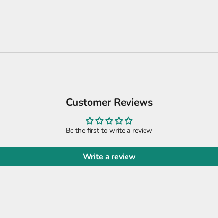
Customer Reviews
Be the first to write a review
Write a review