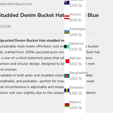
eborahlindquist.com
(USD $)
Studded Denim Bucket Hat-Medium Blue
Austria
(EUR €)
ale price
113.00
Azerbaijan
(USD $)
Upcycled Denim Bucket Hat-studded medium blue
Bahamas
ustainable style meets effortless cool with our eco-chic bucket
(USD $)
at, crafted from 100% upcycled post-consumer denim. Each hat
s a one-of-a-kind statement piece that celebrates conscious
Bahrain
ashion and circular design, designed to be worn by both men
(USD $)
nd women.
Bangladesh
vailable in both plain and studded styles, each is washable,
(USD $)
reathable, and packable—perfect for travel or everyday wear.
at circumference is adjustable and measures 23".
Barbados
olors will vary slightly due to the unique nature of the denim.
(USD $)
Belarus
(USD $)