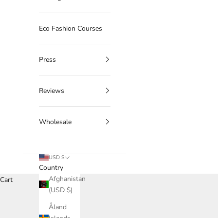
Eco Fashion Courses
Press
Reviews
Wholesale
USD $
Country
Afghanistan
Cart
(USD $)
Åland