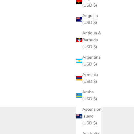
(USD $)
Anguilla
(USD $)
Antigua &
Barbuda
(USD $)
Argentina
(USD $)
Armenia
(USD $)
Aruba
(USD $)
Ascension
Island
(USD $)
Australia