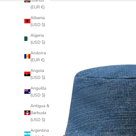
Islands
(EUR €)
Albania
(USD $)
Algeria
(USD $)
Andorra
(EUR €)
Angola
(USD $)
Anguilla
(USD $)
Antigua &
Barbuda
(USD $)
Argentina