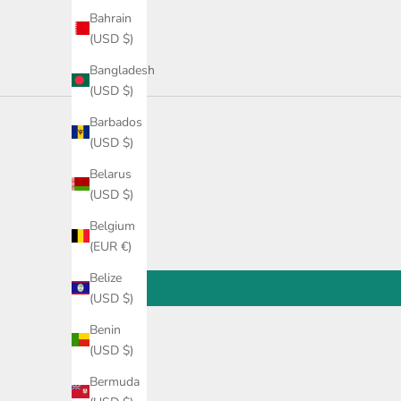
Bahrain
(USD $)
Bangladesh
(USD $)
Barbados
(USD $)
Belarus
(USD $)
Belgium
(EUR €)
Belize
(USD $)
Benin
(USD $)
Bermuda