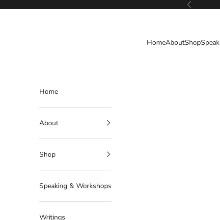
Skip to content
Previous
Deborahlindquist.com
Home
About
Shop
Speak
Home
About
Shop
Speaking & Workshops
Writings