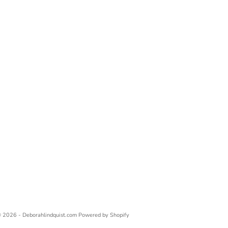
 2026 - Deborahlindquist.com
Powered by Shopify