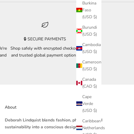
Burkina
Faso
(USD $)
Burundi
(USD $)
🔒 SECURE PAYMENTS
Cambodia
e're
Shop safely with encrypted checkout
(USD $)
 and
and trusted global payment options.
Cameroon
(USD $)
Canada
(CAD $)
Cape
Verde
About
(USD $)
Deborah Lindquist blends fashion, philosophy, and
Caribbean
sustainability into a conscious design practice.
Netherlands