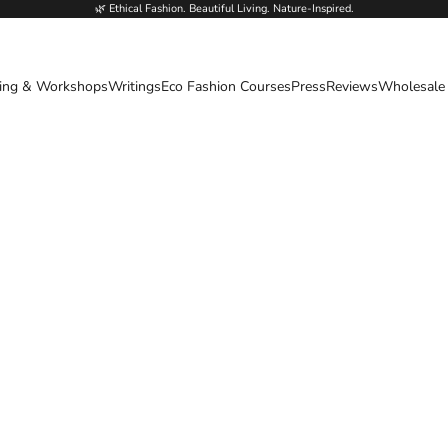
🌿 Ethical Fashion. Beautiful Living. Nature-Inspired.
ing & Workshops
Writings
Eco Fashion Courses
Press
Reviews
Wholesale