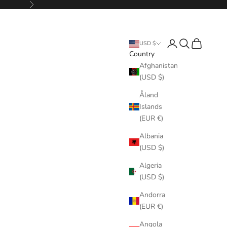
Next
Login
Search
Cart
USD $
Country
Afghanistan
(USD $)
Åland
Islands
(EUR €)
Albania
(USD $)
Algeria
(USD $)
Andorra
(EUR €)
Angola