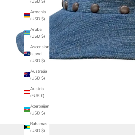
(USD $)
Armenia
(USD $)
Aruba
(USD $)
Ascension
Island
(USD $)
Australia
(USD $)
Austria
(EUR €)
Azerbaijan
(USD $)
Bahamas
(USD $)