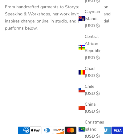
(USD $)
From handcrafted garments to
Storytelling
,
Education
,
Cayman
Speaking & Workshops
, her work invites reflection and
Islands
inspires change: online, in studio, and across the social
(USD $)
platforms below.
Central
African
Republic
(USD $)
Chad
(USD $)
Chile
(USD $)
China
(USD $)
Christmas
Island
(USD $)