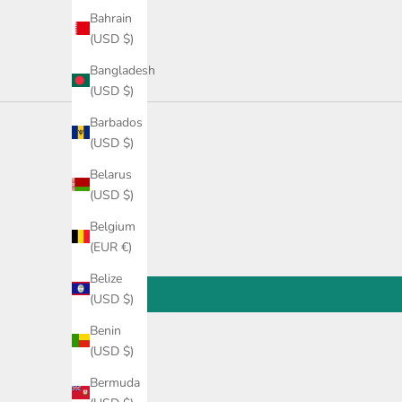
Bahrain
(USD $)
Bangladesh
(USD $)
Barbados
(USD $)
Belarus
(USD $)
Belgium
(EUR €)
Belize
(USD $)
Benin
(USD $)
Bermuda