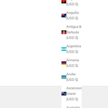
(USD $)
Anguilla
(USD $)
Antigua &
Barbuda
(USD $)
Argentina
(USD $)
Armenia
(USD $)
Aruba
(USD $)
Ascension
Island
(USD $)
Australia