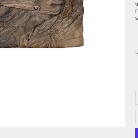
t
F
S
D