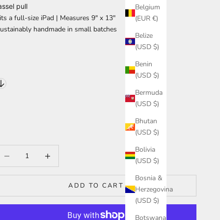
assel pull
Belgium
its a full-size iPad | Measures
9″ x 13″
(EUR €)
ustainably handmade in small batches
Belize
(USD $)
Benin
(USD $)
Bermuda
(USD $)
Bhutan
(USD $)
Bolivia
ecrease quantity
Increase quantity
(USD $)
Bosnia &
ADD TO CART
Herzegovina
(USD $)
Botswana