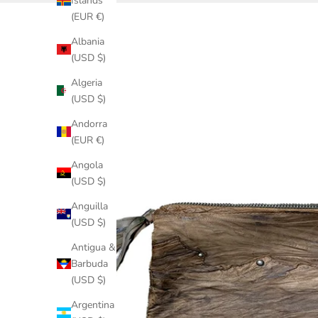
Islands
(EUR €)
Albania
(USD $)
Algeria
(USD $)
Andorra
(EUR €)
Angola
(USD $)
Anguilla
(USD $)
Antigua &
Barbuda
(USD $)
Argentina