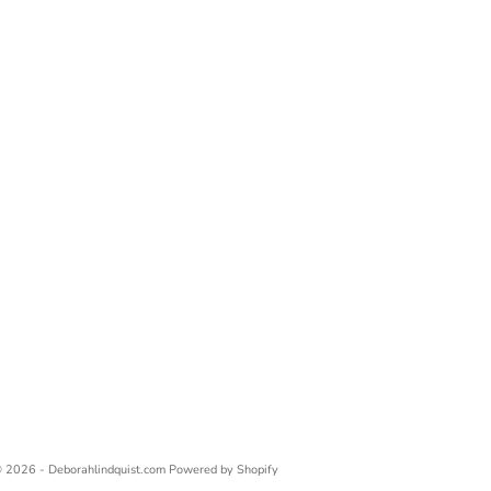
 2026 - Deborahlindquist.com
Powered by Shopify