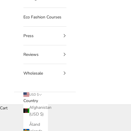
Eco Fashion Courses
Press
Reviews
Wholesale
USD $
Country
Afghanistan
Cart
(USD $)
Åland