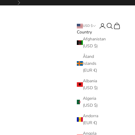
Next
Login
Search
Cart
USD $
Country
Afghanistan
(USD $)
Åland
Islands
(EUR €)
Albania
(USD $)
Algeria
(USD $)
Andorra
(EUR €)
Angola