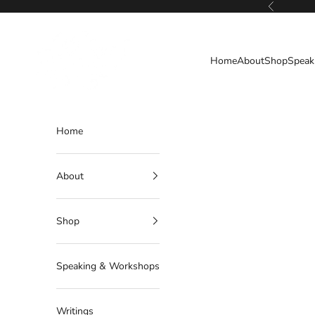
Skip to content
Previous
Deborahlindquist.com
Home
About
Shop
Speak
Home
About
Shop
Speaking & Workshops
Writings