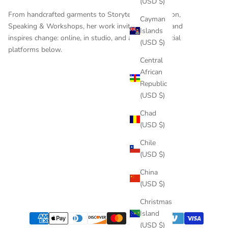
(USD $)
From handcrafted garments to
Storytelling
,
Education
,
Cayman
Speaking & Workshops
, her work invites reflection and
Islands
inspires change: online, in studio, and across the social
(USD $)
platforms below.
Central
African
Republic
(USD $)
Chad
(USD $)
Chile
(USD $)
China
(USD $)
Christmas
Island
(USD $)