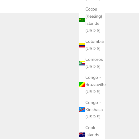
Cocos
(Keeling)
Islands
(USD $)
Colombia
(USD $)
Comoros
(USD $)
Congo -
Brazzaville
(USD $)
Congo -
Kinshasa
(USD $)
Cook
Islands