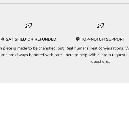
♻️ SATISFIED OR REFUNDED
💬 TOP-NOTCH SUPPORT
h piece is made to be cherished, but
Real humans, real conversations. W
turns
are always honored with care.
here to
help
with custom requests
questions.