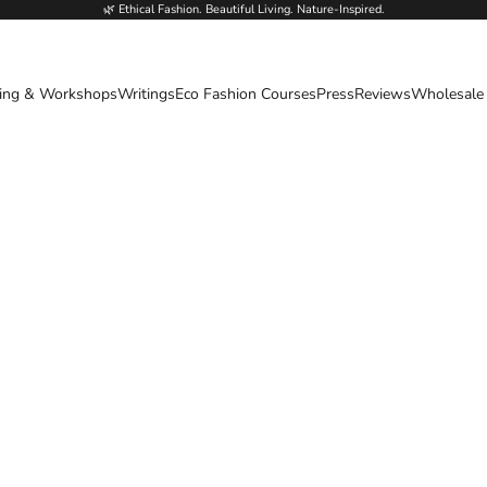
🌿 Ethical Fashion. Beautiful Living. Nature-Inspired.
ing & Workshops
Writings
Eco Fashion Courses
Press
Reviews
Wholesale