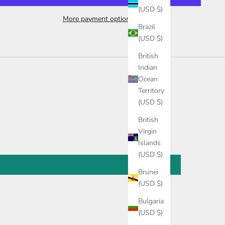
(USD $)
More payment options
Brazil
(USD $)
British
Indian
Ocean
Territory
(USD $)
British
Virgin
Islands
(USD $)
Brunei
(USD $)
Bulgaria
(USD $)