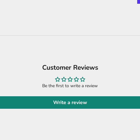
Customer Reviews
Be the first to write a review
Write a review