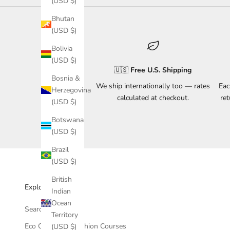
(USD $)
Bhutan
(USD $)
Bolivia
(USD $)
🇺🇸
Free U.S. Shipping
Bosnia &
We ship internationally too — rates
Eac
Herzegovina
calculated at checkout.
re
(USD $)
Botswana
(USD $)
Brazil
(USD $)
British
Explore & Support
Indian
Ocean
Search
Territory
Eco Conscious Fashion Courses
(USD $)