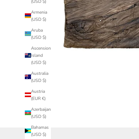
(USD $)
Armenia
(USD $)
Aruba
(USD $)
Ascension
Island
(USD $)
Australia
(USD $)
Austria
(EUR €)
Azerbaijan
(USD $)
Bahamas
(USD $)