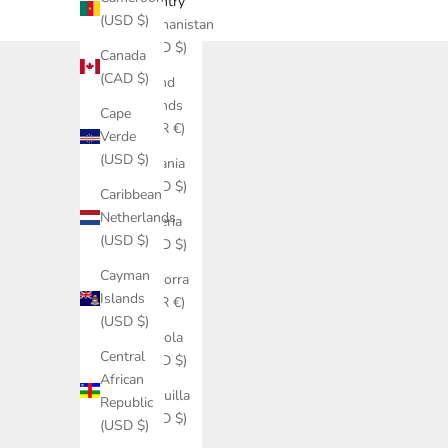
Country
(USD $)
Afghanistan
(USD $)
Canada
(CAD $)
Åland
Islands
Cape
(EUR €)
Verde
(USD $)
Albania
(USD $)
Caribbean
Netherlands
Algeria
(USD $)
(USD $)
Cayman
Andorra
Islands
(EUR €)
(USD $)
Angola
Central
(USD $)
African
Anguilla
Republic
(USD $)
(USD $)