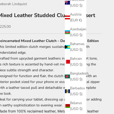
eborah Lindquist
(USD $)
Mixed Leather Studded Clutch – Desert
Austria
(EUR €)
ale price
225.00
Azerbaijan
(USD $)
eincarnated Mixed Leather Clutch – Desert Studded Edition
Bahamas
his limited edition clutch merges sustainable design with
(USD $)
nderstated edge.
rafted from upcycled garment leathers in a warm desert tone,
Bahrain
ts rich texture is accented by hand-set metal studs, giving the
(USD $)
iece subtle strength and character.
Bangladesh
esigned for function and flair, the clutch is fully lined with an
(USD $)
nterior pocket sized for your phone or essentials. A metal zipper
ith a leather tassel pull and detachable wrist strap complete
Barbados
he look.
(USD $)
deal for carrying your tablet, dressing up a casual look, or adding
Belarus
n earthy sophistication to evening wear.
(USD $)
ade from 100% reclaimed leather, Metal zipper with leather