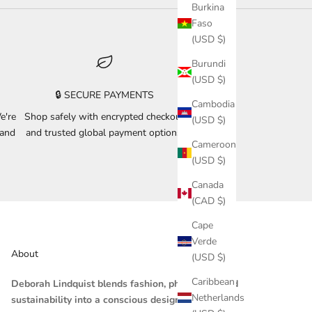
Burkina
Faso
(USD $)
Burundi
(USD $)
🔒 SECURE PAYMENTS
Cambodia
e're
Shop safely with encrypted checkout
(USD $)
 and
and trusted global payment options.
Cameroon
(USD $)
Canada
(CAD $)
Cape
Verde
About
(USD $)
Caribbean
Deborah Lindquist blends fashion, philosophy, and
Netherlands
sustainability into a conscious design practice.