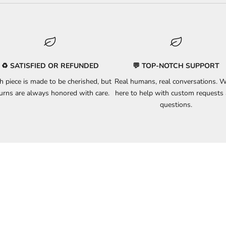
♻️ SATISFIED OR REFUNDED
💬 TOP-NOTCH SUPPORT
h piece is made to be cherished, but
Real humans, real conversations. W
turns
are always honored with care.
here to
help
with custom requests
questions.