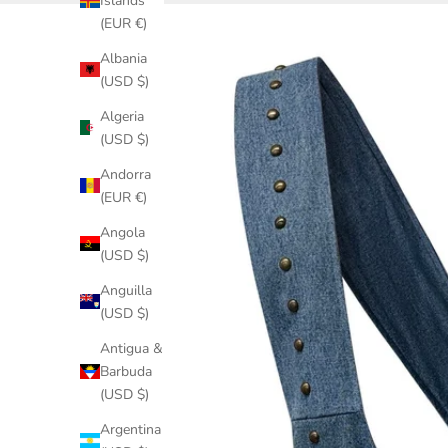
Islands
(EUR €)
Albania
(USD $)
Algeria
(USD $)
Andorra
(EUR €)
Angola
(USD $)
Anguilla
(USD $)
Antigua &
Barbuda
(USD $)
Argentina