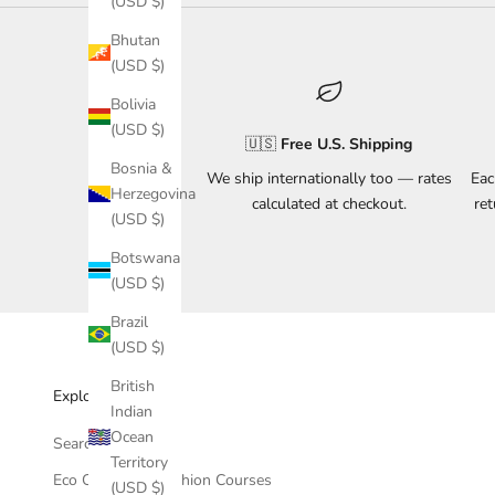
(USD $)
Bhutan
(USD $)
Bolivia
(USD $)
🇺🇸
Free U.S. Shipping
Bosnia &
We ship internationally too — rates
Eac
Herzegovina
calculated at checkout.
re
(USD $)
Botswana
(USD $)
Brazil
(USD $)
British
Explore & Support
Indian
Ocean
Search
Territory
Eco Conscious Fashion Courses
(USD $)