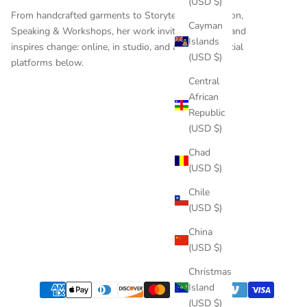
(USD $)
From handcrafted garments to
Storytelling
,
Education
,
Cayman
Speaking & Workshops
, her work invites reflection and
Islands
inspires change: online, in studio, and across the social
(USD $)
platforms below.
Central
African
Republic
(USD $)
Chad
(USD $)
Chile
(USD $)
China
(USD $)
Christmas
Island
(USD $)