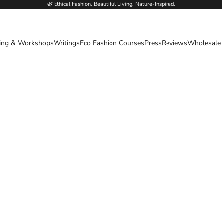
🌿 Ethical Fashion. Beautiful Living. Nature-Inspired.
ing & Workshops
Writings
Eco Fashion Courses
Press
Reviews
Wholesale