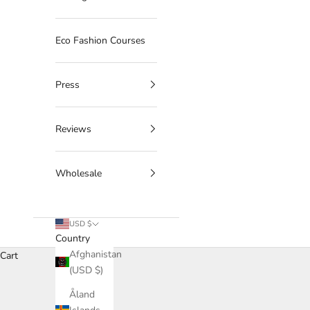
Eco Fashion Courses
Press
Reviews
Wholesale
USD $
Country
Afghanistan
Cart
(USD $)
Åland