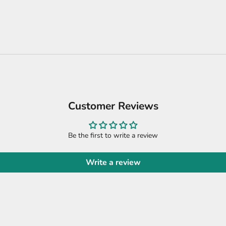
Customer Reviews
Be the first to write a review
Write a review