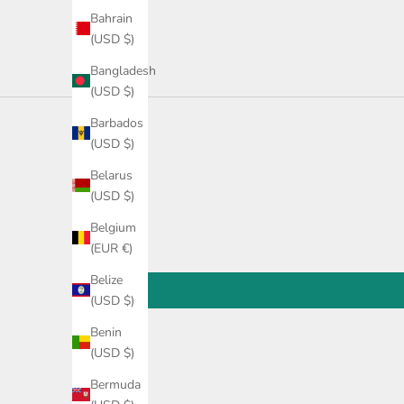
Bahrain
(USD $)
Bangladesh
(USD $)
Barbados
(USD $)
Belarus
(USD $)
Belgium
(EUR €)
Belize
(USD $)
Benin
(USD $)
Bermuda