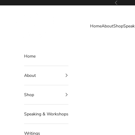
Skip to content
Previous
Deborahlindquist.com
Home
About
Shop
Speak
Home
About
Shop
Speaking & Workshops
Writings