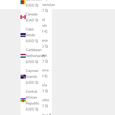
Afghanistan
(USD $)
(USD $)
Canada
Åland
(CAD $)
Islands
Cape
(EUR €)
Verde
Albania
(USD $)
(USD $)
Caribbean
Algeria
Netherlands
(USD $)
(USD $)
Andorra
Cayman
(EUR €)
Islands
(USD $)
Angola
(USD $)
Central
African
Anguilla
Republic
(USD $)
(USD $)
Antigua &