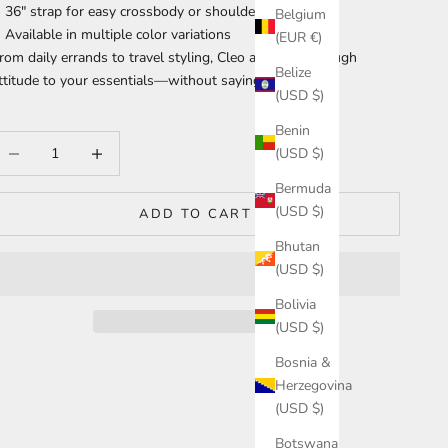
36" strap for easy crossbody or shoulder wear
Belgium
Available in multiple color variations
(EUR €)
rom daily errands to travel styling, Cleo adds just enough
Belize
ttitude to your essentials—without saying a word.
(USD $)
Benin
ecrease quantity
Increase quantity
(USD $)
Bermuda
(USD $)
ADD TO CART
Bhutan
(USD $)
Bolivia
(USD $)
Bosnia &
Herzegovina
(USD $)
Botswana