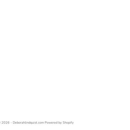
 2026 - Deborahlindquist.com
Powered by Shopify