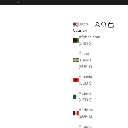
Next
Login
Search
Cart
USD $
Country
Afghanistan
(USD $)
Åland
Islands
(EUR €)
Albania
(USD $)
Algeria
(USD $)
Andorra
(EUR €)
Angola