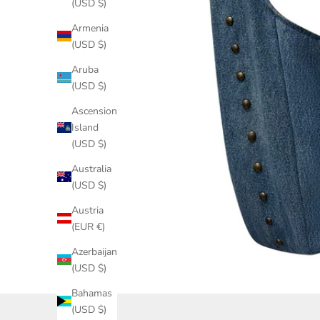
(USD $)
Armenia
(USD $)
Aruba
(USD $)
Ascension
Island
(USD $)
Australia
(USD $)
Austria
(EUR €)
Azerbaijan
(USD $)
Bahamas
(USD $)