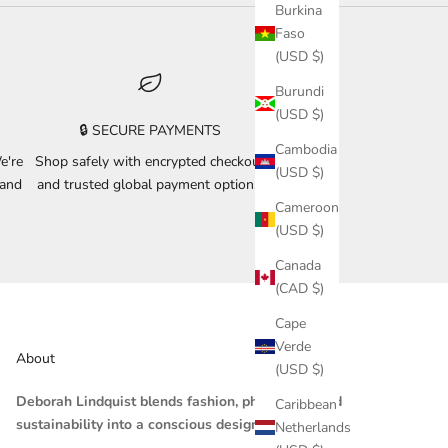
Burkina
Faso
(USD $)
Burundi
(USD $)
🔒 SECURE PAYMENTS
Cambodia
e're
Shop safely with encrypted checkout
(USD $)
 and
and trusted global payment options.
Cameroon
(USD $)
Canada
(CAD $)
Cape
Verde
About
(USD $)
Deborah Lindquist blends fashion, philosophy, and
Caribbean
sustainability into a conscious design practice.
Netherlands