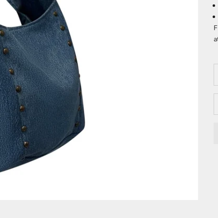
F
a
D