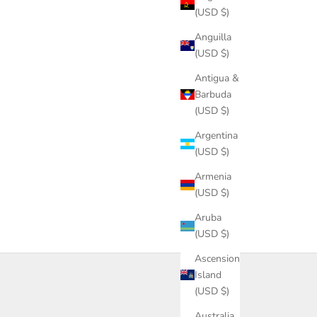
(USD $)
Anguilla
(USD $)
Antigua &
Barbuda
(USD $)
Argentina
(USD $)
Armenia
(USD $)
Aruba
(USD $)
Ascension
Island
(USD $)
Australia