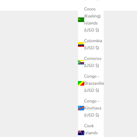
Cocos
(Keeling)
Islands
(USD $)
Colombia
(USD $)
Comoros
(USD $)
Congo -
Brazzaville
(USD $)
Congo -
Kinshasa
(USD $)
Cook
Islands