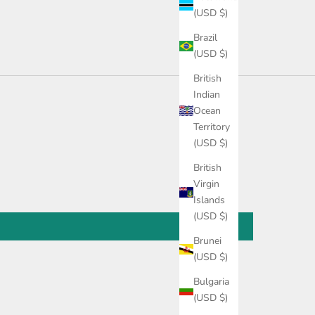
(USD $)
Brazil
(USD $)
British
Indian
Ocean
Territory
(USD $)
British
Virgin
Islands
(USD $)
Brunei
(USD $)
Bulgaria
(USD $)