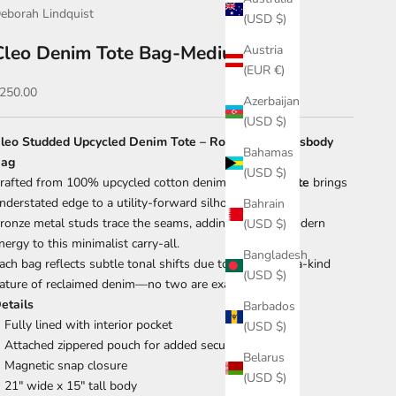
eborah Lindquist
(USD $)
Cleo Denim Tote Bag-Medium Blue
Austria
(EUR €)
ale price
250.00
Azerbaijan
(USD $)
leo Studded Upcycled Denim Tote – Rock-Chic Crossbody
Bahamas
ag
(USD $)
rafted from 100% upcycled cotton denim, the
Cleo Tote
brings
nderstated edge to a utility-forward silhouette.
Bahrain
ronze metal studs trace the seams, adding a sharp, modern
(USD $)
nergy to this minimalist carry-all.
Bangladesh
ach bag reflects subtle tonal shifts due to the one-of-a-kind
(USD $)
ature of reclaimed denim—no two are exactly alike.
etails
Barbados
Fully lined with interior pocket
(USD $)
Attached zippered pouch for added security
Belarus
Magnetic snap closure
(USD $)
21" wide x 15" tall body